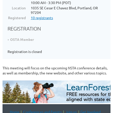
10:00 AM - 3:30 PM (PDT)
Location
1035 SE Cesar E Chavez Blvd, Portland, OR
97204
Registered
10 registrants
REGISTRATION
OSTA Member
Registration is closed
This meeting will focus on the upcoming NSTA conference details,
as well as membership, the new website, and other various topics.
Home
Conferences and Events
Join us
Get Involved