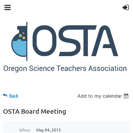
Back
Add to my calendar
OSTA Board Meeting
When
May 04, 2013