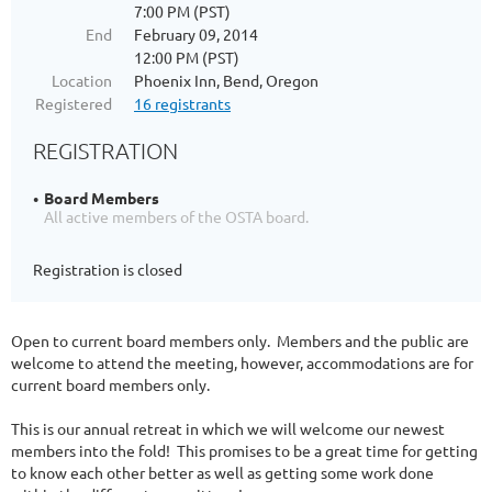
7:00 PM (PST)
End
February 09, 2014
12:00 PM (PST)
Location
Phoenix Inn, Bend, Oregon
Registered
16 registrants
REGISTRATION
Board Members
All active members of the OSTA board.
Registration is closed
Open to current board members only. Members and the public are
welcome to attend the meeting, however, accommodations are for
current board members only.
This is our annual retreat in which we will welcome our newest
members into the fold! This promises to be a great time for getting
to know each other better as well as getting some work done