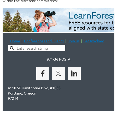
within the different committees!
Home
Conferences and Events
Join us
Get Involved
971-361-OSTA
4110 SE Hawthorne Blvd, #1025
Portland, Oregon
97214