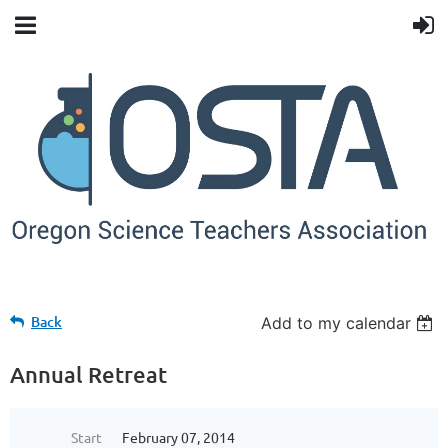
Back
Add to my calendar
Annual Retreat
Start
February 07, 2014