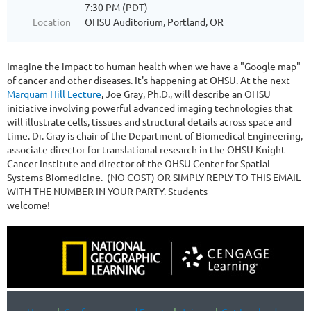
7:30 PM (PDT)
Location
OHSU Auditorium, Portland, OR
Imagine the impact to human health when we have a "Google map"
of cancer and other diseases. It's happening at OHSU. At the next
Marquam Hill Lecture
, Joe Gray, Ph.D., will describe an OHSU
initiative involving powerful advanced imaging technologies that
will illustrate cells, tissues and structural details across space and
time. Dr. Gray is chair of the Department of Biomedical Engineering,
associate director for translational research in the OHSU Knight
Cancer Institute and director of the OHSU Center for Spatial
Systems Biomedicine. (NO COST) OR SIMPLY REPLY TO THIS EMAIL
WITH THE NUMBER IN YOUR PARTY. Students
welcome!