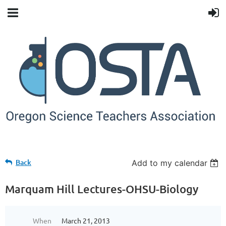
Back
Add to my calendar
Marquam Hill Lectures-OHSU-Biology
When
March 21, 2013