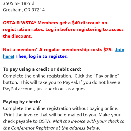
3505 SE 182nd
Gresham, OR 97214
OSTA & WSTA* Members get a $40 discount on
registration rates. Log in before registering to access
the discount.
Not a member? A regular membership costs $25.
Join
here!
Then, log in to register.
To pay using a credit or debit card:
Complete the online registration. Click the "Pay online"
button. This will take you to PayPal. If you do not have a
PayPal account, just check out as a guest.
Paying by check?
Complete the online registration without paying online.
Print the invoice that will be e-mailed to you. Make your
check payable to OSTA.
Mail the invoice with your check to
the Conference Registrar at the address below.