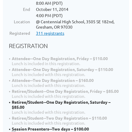
8:00 AM (PDT)
End
October 11, 2014
4:00 PM (PDT)
Location
@ Centennial High School, 3505 SE 182nd,
Gresham, OR 97030
Registered
311 registrants
REGISTRATION
Attendee--One Day Registration, Friday – $110.00
Lunch is included in this registration.
Attendee--One Day Registration, Saturday – $110.00
Lunch is included with this registration.
Attendee--Two Day Registration – $160.00
Lunch is included with this registration.
Retiree/Student--One Day Registration, Friday – $85.00
Lunch is included with this registration.
Retiree/Student--One Day Registration, Saturday –
$85.00
Lunch is included with this registration.
Retiree/Student--Two Day Registration – $110.00
Lunch is included with this registration.
Session Presenters--Two days – $100.00