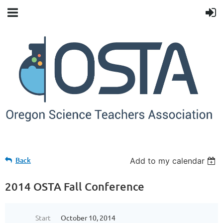
Back
Add to my calendar
2014 OSTA Fall Conference
Start
October 10, 2014