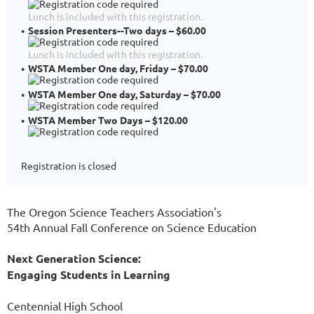
Lunch is included with this registration.
Session Presenters--Two days – $60.00
Lunch is included with this registration.
WSTA Member One day, Friday – $70.00
WSTA Member One day, Saturday – $70.00
WSTA Member Two Days – $120.00
Registration is closed
The Oregon Science Teachers Association's
54th Annual Fall Conference on Science Education
Next Generation Science:
Engaging Students in Learning
Centennial High School