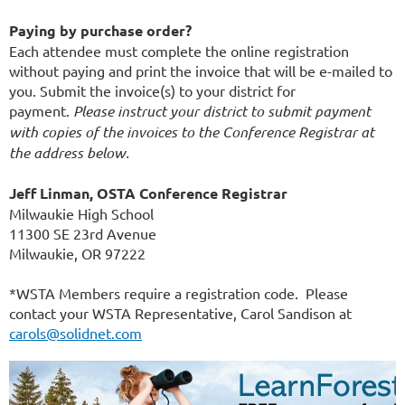
Paying by purchase order?
Each attendee must complete the online registration
without paying and print the invoice that will be e-mailed to
you. Submit the invoice(s) to your district for
payment.
Please instruct your district to submit payment
with copies of the invoices to the Conference Registrar at
the address below.
Jeff Linman, OSTA Conference Registrar
Milwaukie High School
11300 SE 23rd Avenue
Milwaukie, OR 97222
*WSTA Members require a registration code. Please
contact your WSTA Representative, Carol Sandison at
carols@solidnet.com