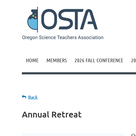
HOME
MEMBERS
2026 FALL CONFERENCE
20
Back
Annual Retreat
O