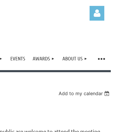
EVENTS
AWARDS
ABOUT US
Log in
Add to my calendar
ublic are welcome to attend the meeting,