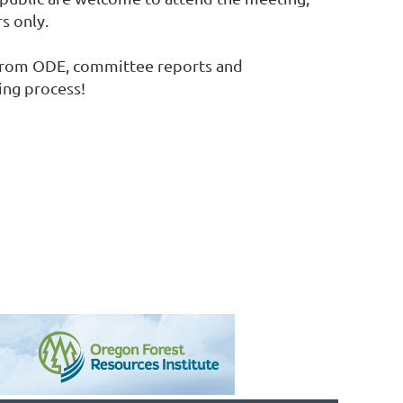
s only.
te from ODE, committee reports and
ning process!