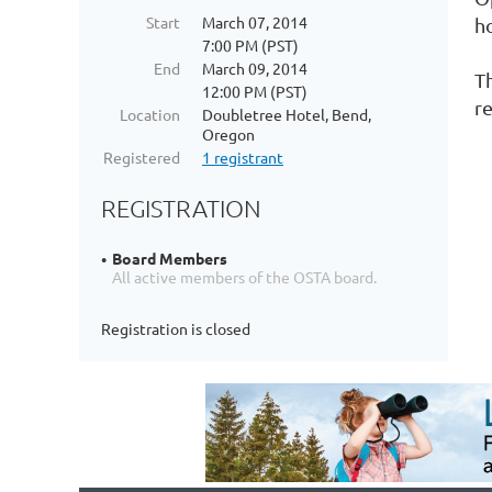
Start
March 07, 2014
h
7:00 PM (PST)
End
March 09, 2014
T
12:00 PM (PST)
r
Location
Doubletree Hotel, Bend,
Oregon
Registered
1 registrant
REGISTRATION
Board Members
All active members of the OSTA board.
Registration is closed