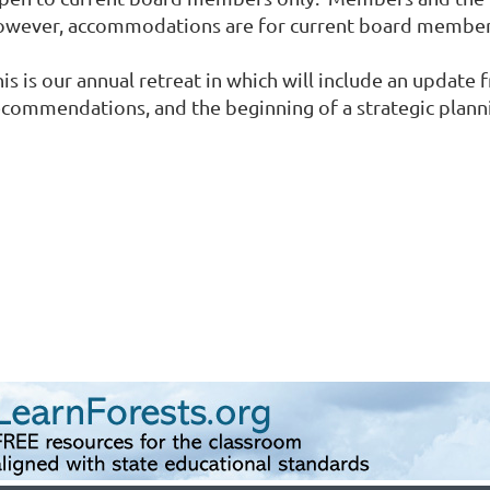
owever, accommodations are for current board member
his is our annual retreat in which will include an upda
ecommendations, and the beginning of a strategic plan