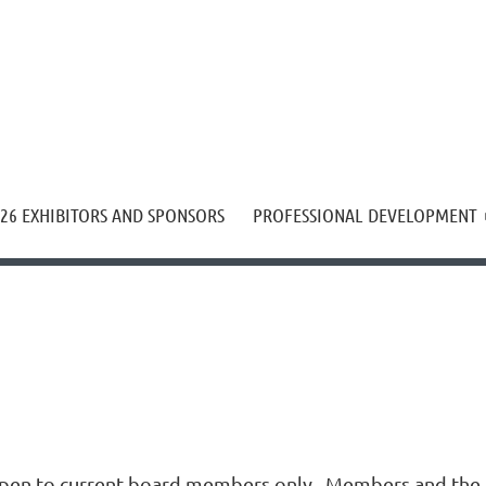
≡
26 EXHIBITORS AND SPONSORS
PROFESSIONAL DEVELOPMENT
pen to current board members only. Members and the p