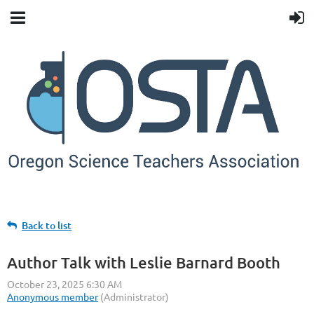
Back to list
Author Talk with Leslie Barnard Booth