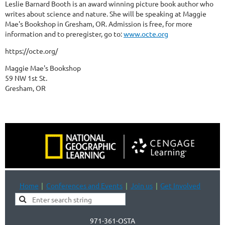
Leslie Barnard Booth is an award winning picture book author who
writes about science and nature. She will be speaking at Maggie
Mae's Bookshop in Gresham, OR. Admission is free, for more
information and to preregister, go to:
www.octe.org
https://octe.org/
Maggie Mae's Bookshop
59 NW 1st St.
Gresham, OR
Home
Conferences and Events
Join us
Get Involved
971-361-OSTA