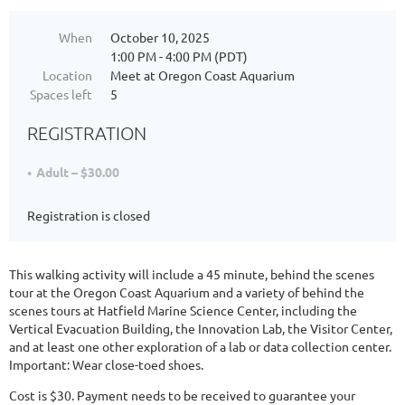
When
October 10, 2025
1:00 PM - 4:00 PM (PDT)
Location
Meet at Oregon Coast Aquarium
Spaces left
5
REGISTRATION
Adult – $30.00
Registration is closed
This walking activity will include a 45 minute, behind the scenes
tour at the Oregon Coast Aquarium and a variety of behind the
scenes tours at Hatfield Marine Science Center, including the
Vertical Evacuation Building, the Innovation Lab, the Visitor Center,
and at least one other exploration of a lab or data collection center.
Important: Wear close-toed shoes.
Cost is $30. Payment needs to be received to guarantee your