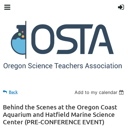
Back
Add to my calendar
Behind the Scenes at the Oregon Coast
Aquarium and Hatfield Marine Science
Center (PRE-CONFERENCE EVENT)