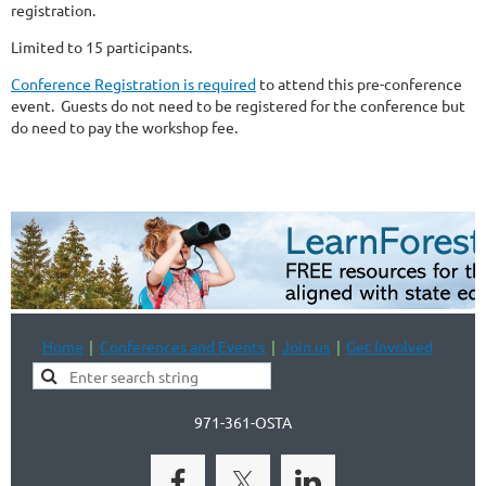
registration.
Limited to 15 participants.
Conference Registration is required
to attend this pre-conference
event. Guests do not need to be registered for the conference but
do need to pay the workshop fee.
Home
Conferences and Events
Join us
Get Involved
971-361-OSTA