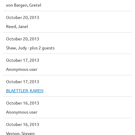
von Bargen, Gretel
October 20, 2013
Reed, Janel
October 20, 2013
Shaw, Judy
- plus 2 guests
October 17, 2013
Anonymous user
October 17, 2013
BLAETTLER, KAREN
October 16, 2013
Anonymous user
October 16, 2013
Vernon, Steven