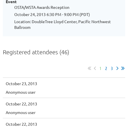
Event
OSTA/WSTA Awards Reception
October 24, 2013 6:30 PM - 9:00 PM (PDT)
Location: DoubleTree Lloyd Center, Pacific Northwest
Ballroom
Registered attendees (46)
1
2
3
October 23, 2013
Anonymous user
October 22, 2013
Anonymous user
October 22, 2013