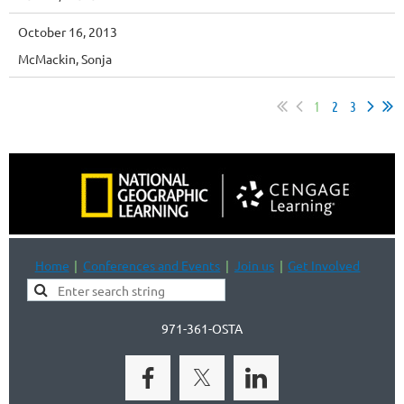
October 16, 2013
McMackin, Sonja
1
2
3
Home
Conferences and Events
Join us
Get Involved
971-361-OSTA