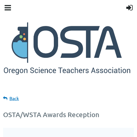
Back
OSTA/WSTA Awards Reception