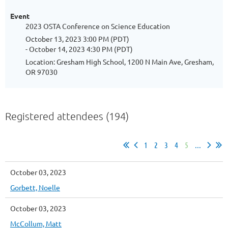
Event
2023 OSTA Conference on Science Education
October 13, 2023 3:00 PM (PDT)
- October 14, 2023 4:30 PM (PDT)
Location: Gresham High School, 1200 N Main Ave, Gresham,
OR 97030
Registered attendees (194)
1
2
3
4
5
...
October 03, 2023
Gorbett, Noelle
October 03, 2023
McCollum, Matt