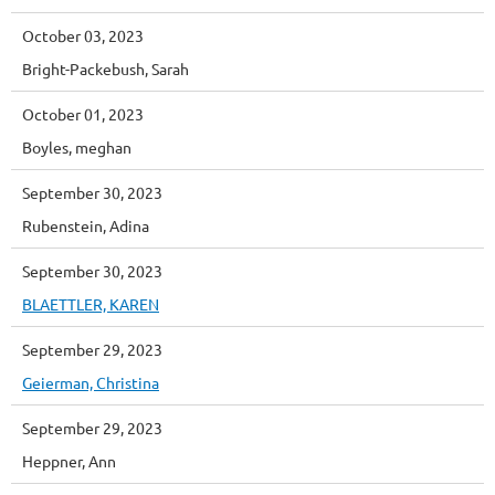
October 03, 2023
Bright-Packebush, Sarah
October 01, 2023
Boyles, meghan
September 30, 2023
Rubenstein, Adina
September 30, 2023
BLAETTLER, KAREN
September 29, 2023
Geierman, Christina
September 29, 2023
Heppner, Ann