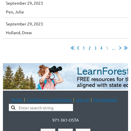
September 29, 2023
Pen, Julie
September 29, 2023
Holland, Drew
1
2
3
4
5
...
Home
Conferences and Events
Join us
Get Involved
971-361-OSTA