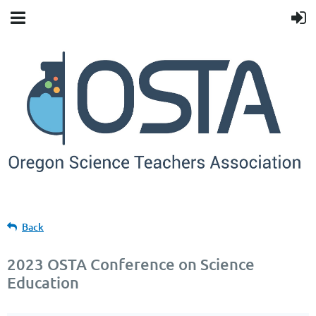
Back
2023 OSTA Conference on Science
Education